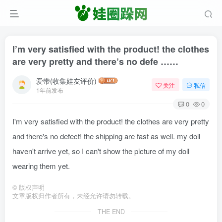
I’m very satisfied with the product! the clothes
are very pretty and there’s no defe ……
爱带(收集娃友评价)
关注
私信
1年前发布
0
0
I'm very satisfied with the product! the clothes are very pretty
and there's no defect! the shipping are fast as well. my doll
haven't arrive yet, so I can't show the picture of my doll
wearing them yet.
©
版权声明
文章版权归作者所有，未经允许请勿转载。
THE END