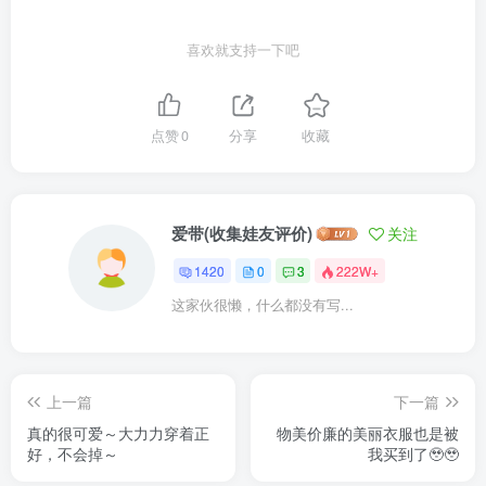
喜欢就支持一下吧
点赞
0
分享
收藏
爱带(收集娃友评价)
关注
1420
0
3
222W+
这家伙很懒，什么都没有写...
上一篇
下一篇
真的很可爱～大力力穿着正
物美价廉的美丽衣服也是被
好，不会掉～
我买到了🥹🥹