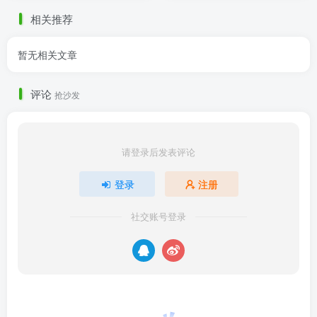
相关推荐
暂无相关文章
评论
抢沙发
请登录后发表评论
登录
注册
社交账号登录